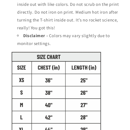
a
a
inside out with like colors. Do not scrub on the print
i
i
directly. Do not iron on print. Medium hot iron after
n
n
turning the T-shirt inside out. It’s no rocket science,
C
C
o
really! You got this!
o
o
o
Disclaimer -
Colors may vary slightly due to
l
l
monitor settings.