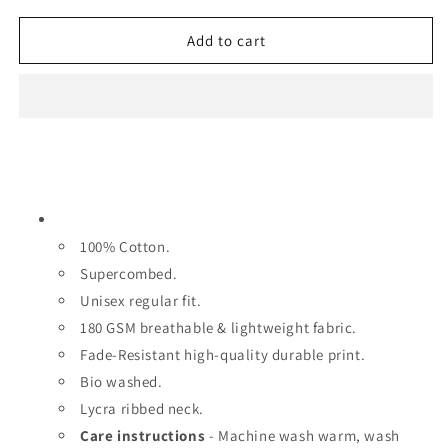
c
c
c
r
r
Add to cart
e
e
e
a
a
s
s
e
e
q
q
u
u
a
a
n
n
t
t
100% Cotton.
i
i
t
t
Supercombed.
y
y
Unisex regular fit.
f
f
180 GSM breathable & lightweight fabric.
o
o
r
Fade-Resistant high-quality durable print.
r
C
C
Bio washed.
a
a
Lycra ribbed neck.
p
p
Care instructions
- Machine wash warm, wash
t
t