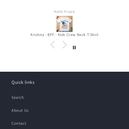
Kohli Preeti
Krishna - BFF - Kids Crew Neck T-Shirt
Quick links
Search
About Us
Contact