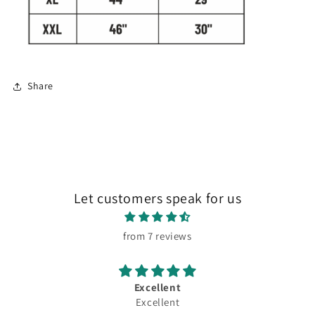
Share
Let customers speak for us
from 7 reviews
Excellent
Excellent